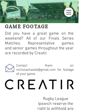
GAME FOOTAGE
Did you have a great game on the
weekend? All of our Finals Series
Matches, Representative games
and senior games throughout the year
are recorded by Creatir.
Contact them on
nicholashastie@gmail.com
for footage
of your game.
Rugby League
Ipswich reserve the
right to withhold any