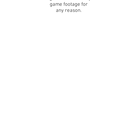
game footage for
any reason.