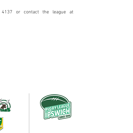
 4137 or contact the leagu
e
a
t