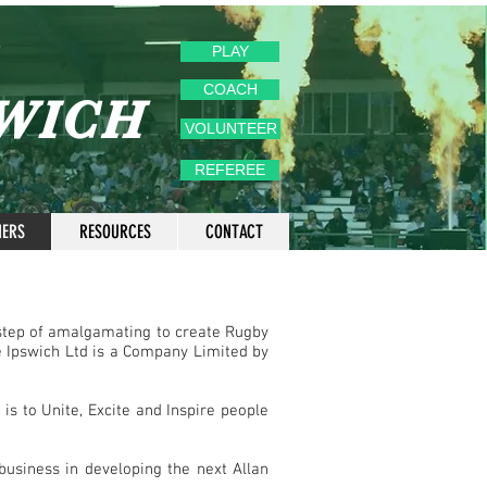
PLAY
COACH
SWICH
VOLUNTEER
REFEREE
NERS
RESOURCES
CONTACT
step of amalgamating to create Rugby
 Ipswich Ltd is a Company Limited by
s to Unite, Excite and Inspire people
usiness in developing the next Allan