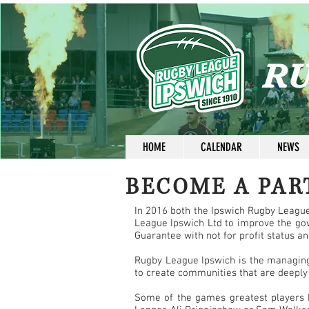
RU
HOME
CALENDAR
NEWS
BECOME A PAR
In 2016 both the Ipswich Rugby Leagu
League Ipswich Ltd to improve the go
Guarantee with not for profit status a
Rugby League Ipswich is the managing 
to create communities that are deeply
Some of the games greatest players h