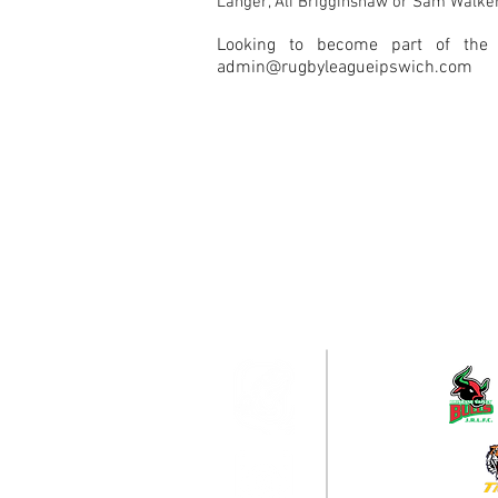
Langer, Ali Brigginshaw or Sam Walke
Looking to become part of the
admin@rugbyleagueipswich.com