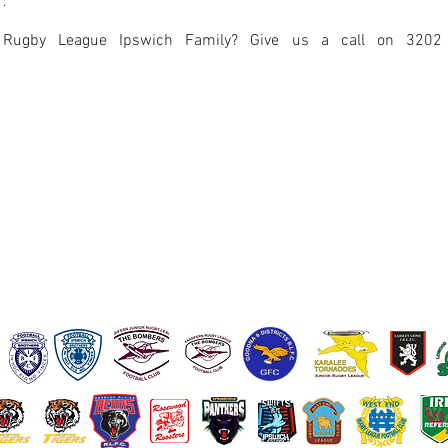
r
.
 Rugby League Ipswich Family? Give us a call on 3202