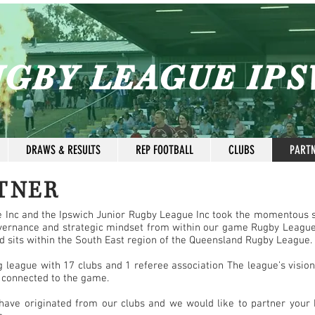
GBY LEAGUE IP
DRAWS & RESULTS
REP FOOTBALL
CLUBS
PART
TNER
e Inc and the Ipswich Junior Rugby League Inc took the momentous 
vernance and strategic mindset from within our game Rugby League
nd sits within the South East region of the Queensland Rugby League.
league with 17 clubs and 1 referee association The league’s vision i
 connected to the game.
ave originated from our clubs and we would like to partner your b